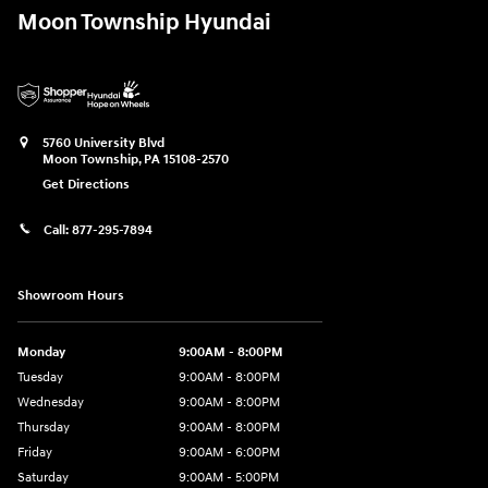
Moon Township Hyundai
5760 University Blvd
Moon Township
,
PA
15108-2570
Get Directions
Call:
877-295-7894
Showroom Hours
Monday
9:00AM - 8:00PM
Tuesday
9:00AM - 8:00PM
Wednesday
9:00AM - 8:00PM
Thursday
9:00AM - 8:00PM
Friday
9:00AM - 6:00PM
Saturday
9:00AM - 5:00PM