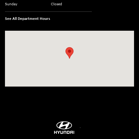
Sunday
Closed
See All Department Hours
Visit us at: 5760 University Blvd Moon Township, PA 15108-2570