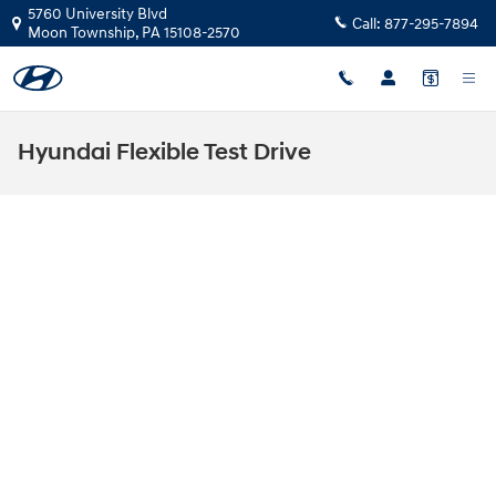
Skip to main content
5760 University Blvd
Call:
877-295-7894
Moon Township
,
PA
15108-2570
Hyundai Flexible Test Drive