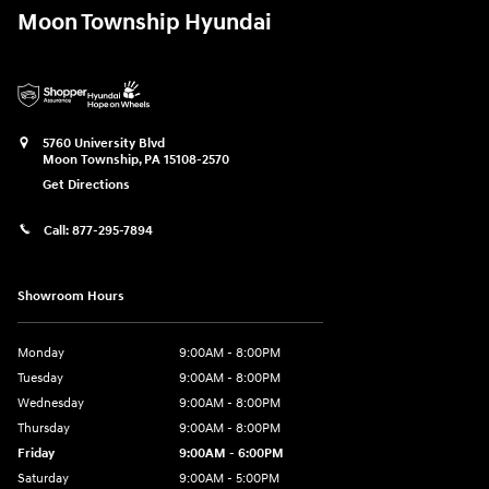
Moon Township Hyundai
5760 University Blvd
Moon Township
,
PA
15108-2570
Get Directions
Call:
877-295-7894
Showroom Hours
Monday
9:00AM - 8:00PM
Tuesday
9:00AM - 8:00PM
Wednesday
9:00AM - 8:00PM
Thursday
9:00AM - 8:00PM
Friday
9:00AM - 6:00PM
Saturday
9:00AM - 5:00PM