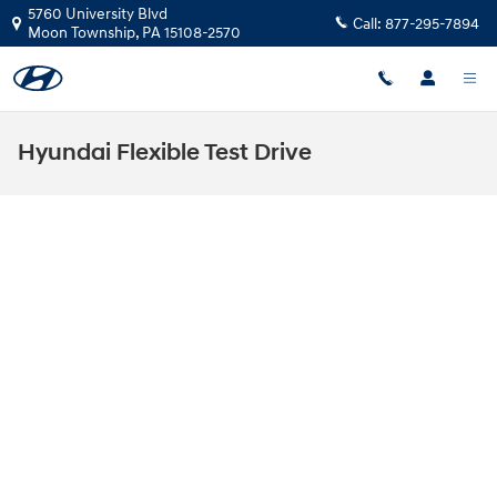
Skip to main content
5760 University Blvd
Call:
877-295-7894
Moon Township
,
PA
15108-2570
Hyundai Flexible Test Drive