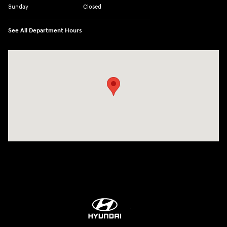
Sunday
Closed
See All Department Hours
Visit us at: 5760 University Blvd Moon Township, PA 15108-2570