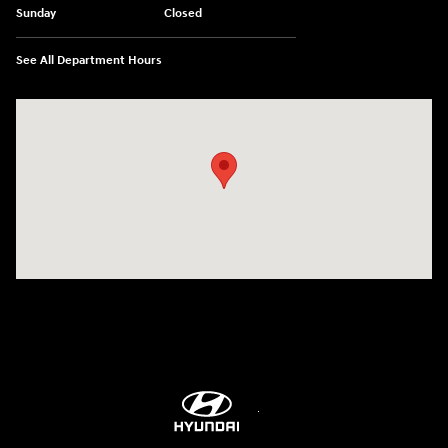
Sunday
Closed
See All Department Hours
Visit us at: 5760 University Blvd Moon Township, PA 15108-2570