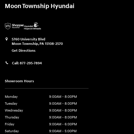
Moon Township Hyundai
5760 University Blvd
Moon Township
,
PA
15108-2570
Get Directions
Call:
877-295-7894
Showroom Hours
Monday
9:00AM - 8:00PM
Tuesday
9:00AM - 8:00PM
Wednesday
9:00AM - 8:00PM
Thursday
9:00AM - 8:00PM
Friday
9:00AM - 6:00PM
Saturday
9:00AM - 5:00PM