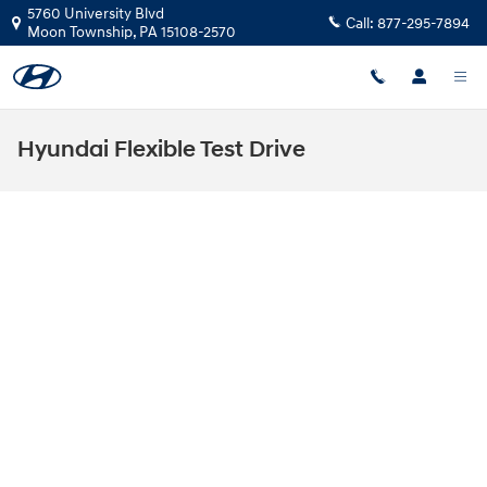
Skip to main content
5760 University Blvd
Call:
877-295-7894
Moon Township
,
PA
15108-2570
Hyundai Flexible Test Drive