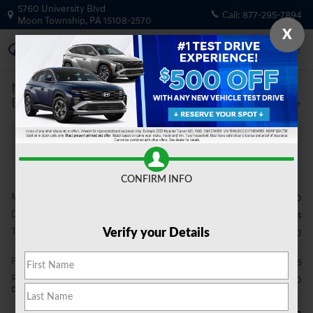
Skip to main content
5760 University Blvd
Call:
877-295-7894
Moon Township
,
PA
15108-2570
X
New
|
2026
|
Hyundai
Elantra Limited
Track Price
Save
New 2026 Hyundai Elantra Limited Sedan Photo 1 of 19
All Photos
Share
CONFIRM INFO
MSRP
$29,000
Dealer Discount
- $694
Total Fees
$490
Verify your Details
Price After Fees
$28,796
Retail Bonus Cash
- $2,000
Details