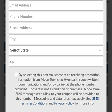
$26,796
Price Before Additional
Incentives
Conditional Offers
College Graduate Program
- $400
Details
First Responders Program
- $500
Details
I'm Interested
Value Your Trade
Schedule Test Drive
By selecting this box, you consent to receiving promotion
Get Financed
information from Moon Township Hyundai through written
communications and/or by calling at the phone number
provided. Consent is not a condition of purchase. A one-time
Call Us
SMS message with a link to your coupon will be provided to
this number. Messaging and data rates may apply. See
SMS
Terms & Conditions
and
Privacy Policy
for more info.
On the Lot