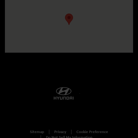
Visit us at: 5760 University Blvd Moon Township, PA 15108-2570
Sitemap
Privacy
Cookie Preference
Do Not Sell My Information