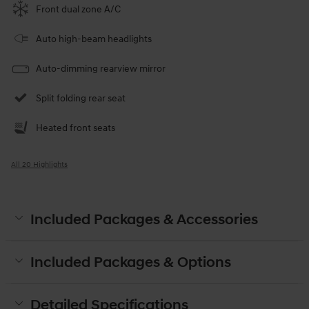
Front dual zone A/C
Auto high-beam headlights
Auto-dimming rearview mirror
Split folding rear seat
Heated front seats
All 20 Highlights
Included Packages & Accessories
Included Packages & Options
Detailed Specifications