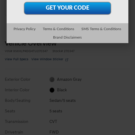
at Moon Township Hyundai
Location Details
Privacy Policy
Terms & Conditions
SMS Terms & Conditions
Brand Disclaimers
Vehicle Overview
VIN
#
KMHLP4DG4TU270347
Stock
#
270347
View Full Specs
View Window Sticker
Exterior Color
Amazon Gray
Interior Color
Black
Body/Seating
Sedan/5 seats
Seats
5 seats
Transmission
CVT
Drivetrain
FWD