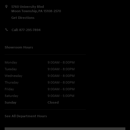
5760 University Blvd
Moon Township
,
PA
15108-2570
Get Directions
Call:
877-295-7894
Showroom Hours
Monday
9:00AM - 8:00PM
Tuesday
9:00AM - 8:00PM
Wednesday
9:00AM - 8:00PM
Thursday
9:00AM - 8:00PM
Friday
9:00AM - 6:00PM
Saturday
9:00AM - 5:00PM
Sunday
Closed
See All Department Hours