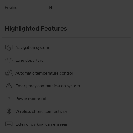
Engine
I4
Highlighted Features
Navigation system
Lane departure
Automatic temperature control
Emergency communication system
Power moonroof
Wireless phone connectivity
Exterior parking camera rear