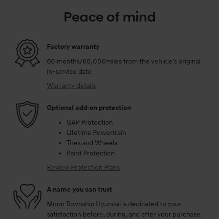
Peace of mind
Factory warranty
60 months/60,000miles from the vehicle's original
in-service date
Warranty details
Optional add-on protection
GAP Protection
Lifetime Powertrain
Tires and Wheels
Paint Protection
Review Protection Plans
A name you can trust
Moon Township Hyundai is dedicated to your
satisfaction before, during, and after your purchase.