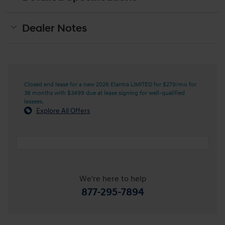
Dealer Notes
Closed end lease for a new 2026 Elantra LIMITED for $279/mo for
36 months with $3499 due at lease signing for well-qualified
lessees.
Explore All Offers
We're here to help
877-295-7894