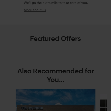
We'll go the extra mile to take care of you.
More about us
Featured Offers
Also Recommended for
You...
Slide 1 of 6