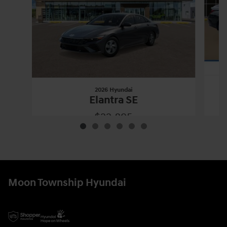
2026 Hyundai
Elantra SE
$22,895
2026 Hyundai
Elantra SE
Vehicle Details
Moon Township Hyundai