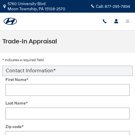
Skip to main content
5760 University Blvd
Call:
877-295-7894
Moon Township
,
PA
15108-2570
Trade-In Appraisal
* Indicates a required field
Contact Information
*
First Name
*
Last Name
*
Zip code
*