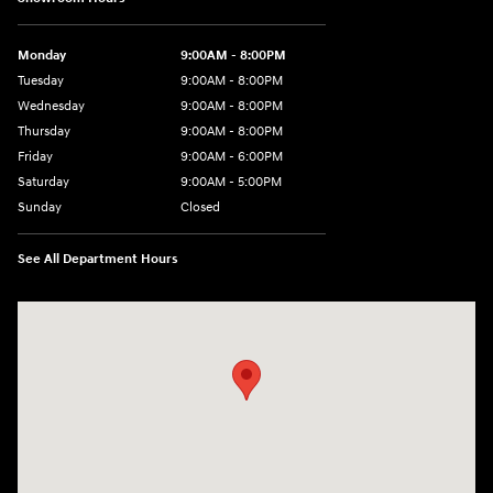
Monday
9:00AM - 8:00PM
Tuesday
9:00AM - 8:00PM
Wednesday
9:00AM - 8:00PM
Thursday
9:00AM - 8:00PM
Friday
9:00AM - 6:00PM
Saturday
9:00AM - 5:00PM
Sunday
Closed
See All Department Hours
Visit us at: 5760 University Blvd Moon Township, PA 15108-2570