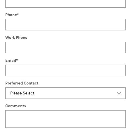
Phone
*
Work Phone
Email
*
Preferred Contact
Comments