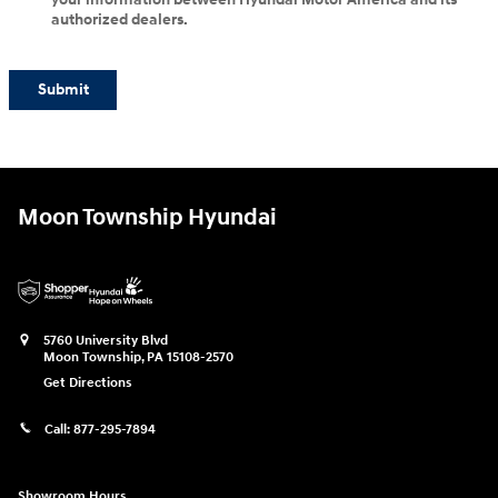
authorized dealers.
Submit
Moon Township Hyundai
5760 University Blvd
Moon Township
,
PA
15108-2570
Get Directions
Call:
877-295-7894
Showroom Hours