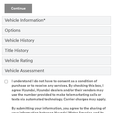
Continue
Vehicle Information
*
Options
Vehicle History
Title History
Vehicle Rating
Vehicle Assessment
I understand I do not have to consent as a condition of
purchase or to receive any services. By checking this box, I
agree Hyundai, Hyundai dealers and/or their vendors may
use the number provided to make telemarketing calls or
texts via automated technology. Carrier charges may apply.
By submitting your information, you agree to the sharing of
your information between Hyundai Motor America and its