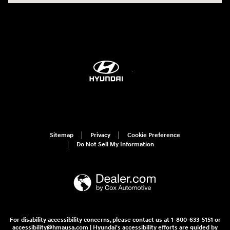
Sitemap
Privacy
Cookie Preference
Do Not Sell My Information
For disability accessibility concerns, please contact us at 1-800-633-5151 or
accessibility@hmausa.com | Hyundai's accessibility efforts are guided by