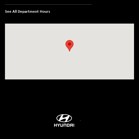
See All Department Hours
Visit us at: 5760 University Blvd Moon Township, PA 15108-2570