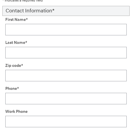
* Indicates a required field
Contact Information
*
First Name
*
Last Name
*
Zip code
*
Phone
*
Work Phone