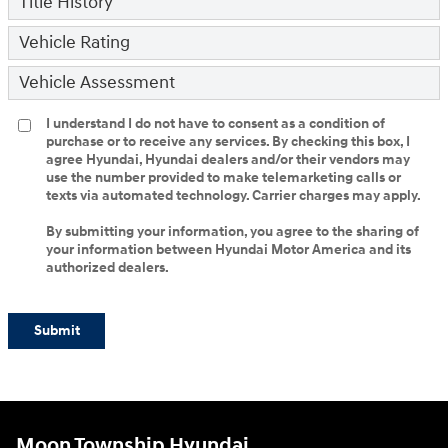
Title History
Vehicle Rating
Vehicle Assessment
I understand I do not have to consent as a condition of
purchase or to receive any services. By checking this box, I
agree Hyundai, Hyundai dealers and/or their vendors may
use the number provided to make telemarketing calls or
texts via automated technology. Carrier charges may apply.
By submitting your information, you agree to the sharing of
your information between Hyundai Motor America and its
authorized dealers.
Submit
Moon Township Hyundai