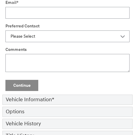
Email
*
Preferred Contact
Comments
Continue
Vehicle Information
*
Options
Vehicle History