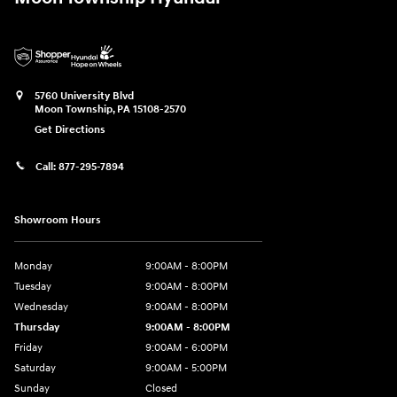
5760 University Blvd
Moon Township
,
PA
15108-2570
Get Directions
Call:
877-295-7894
Showroom Hours
Monday
9:00AM - 8:00PM
Tuesday
9:00AM - 8:00PM
Wednesday
9:00AM - 8:00PM
Thursday
9:00AM - 8:00PM
Friday
9:00AM - 6:00PM
Saturday
9:00AM - 5:00PM
Sunday
Closed