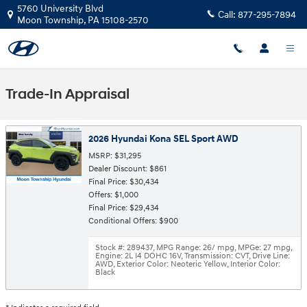
Skip to main content
5760 University Blvd
Call:
877-295-7894
Moon Township
,
PA
15108-2570
Trade-In Appraisal
2026 Hyundai Kona SEL Sport AWD
MSRP: $31,295
Dealer Discount: $861
Final Price: $30,434
Offers: $1,000
Final Price: $29,434
Conditional Offers: $900
Stock #: 289437
,
MPG Range: 26/ mpg
,
MPGe: 27 mpg
,
Engine: 2L I4 DOHC 16V
,
Transmission: CVT
,
Drive Line:
AWD
,
Exterior Color: Neoteric Yellow
,
Interior Color:
Black