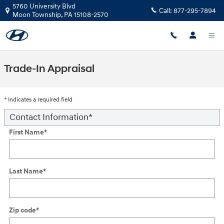
Skip to main content
5760 University Blvd
Call:
877-295-7894
Moon Township
,
PA
15108-2570
Trade-In Appraisal
* Indicates a required field
Contact Information
*
First Name
*
Last Name
*
Zip code
*