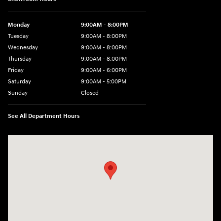
Monday
9:00AM - 8:00PM
Tuesday
9:00AM - 8:00PM
Wednesday
9:00AM - 8:00PM
Thursday
9:00AM - 8:00PM
Friday
9:00AM - 6:00PM
Saturday
9:00AM - 5:00PM
Sunday
Closed
See All Department Hours
Visit us at: 5760 University Blvd Moon Township, PA 15108-2570