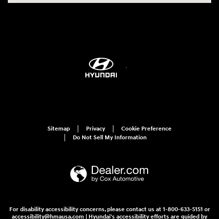
Sitemap
Privacy
Cookie Preference
Do Not Sell My Information
For disability accessibility concerns, please contact us at 1-800-633-5151 or
accessibility@hmausa.com | Hyundai's accessibility efforts are guided by