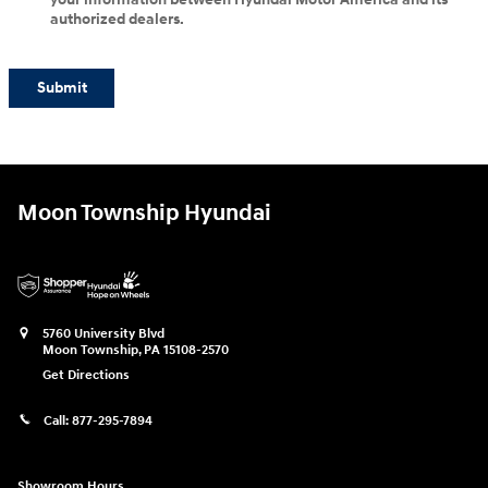
authorized dealers.
Submit
Moon Township Hyundai
5760 University Blvd
Moon Township
,
PA
15108-2570
Get Directions
Call:
877-295-7894
Showroom Hours