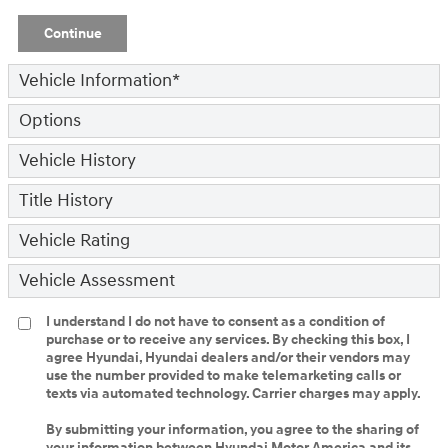
Continue
Vehicle Information
*
Options
Vehicle History
Title History
Vehicle Rating
Vehicle Assessment
I understand I do not have to consent as a condition of
purchase or to receive any services. By checking this box, I
agree Hyundai, Hyundai dealers and/or their vendors may
use the number provided to make telemarketing calls or
texts via automated technology. Carrier charges may apply.
By submitting your information, you agree to the sharing of
your information between Hyundai Motor America and its