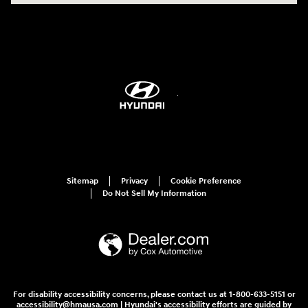
Sitemap
Privacy
Cookie Preference
Do Not Sell My Information
For disability accessibility concerns, please contact us at 1-800-633-5151 or
accessibility@hmausa.com | Hyundai's accessibility efforts are guided by