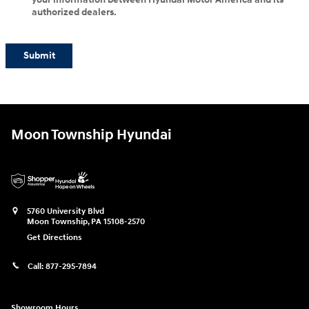
authorized dealers.
Submit
Moon Township Hyundai
5760 University Blvd
Moon Township
,
PA
15108-2570
Get Directions
Call:
877-295-7894
Showroom Hours