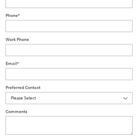
Phone
*
Work Phone
Email
*
Preferred Contact
Comments