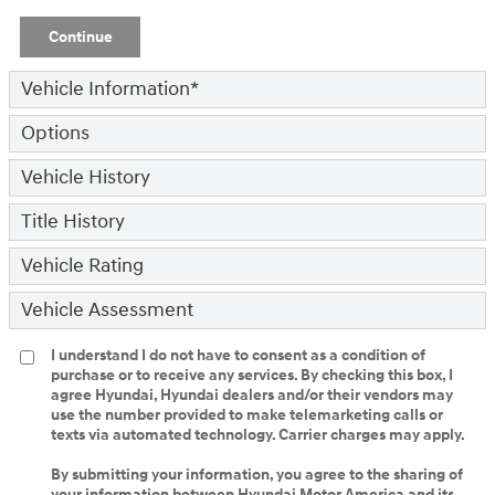
Continue
Vehicle Information
*
Options
Vehicle History
Title History
Vehicle Rating
Vehicle Assessment
I understand I do not have to consent as a condition of
purchase or to receive any services. By checking this box, I
agree Hyundai, Hyundai dealers and/or their vendors may
use the number provided to make telemarketing calls or
texts via automated technology. Carrier charges may apply.
By submitting your information, you agree to the sharing of
your information between Hyundai Motor America and its