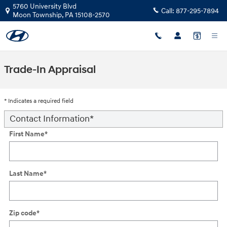
Skip to main content
5760 University Blvd
Call:
877-295-7894
Moon Township
,
PA
15108-2570
Trade-In Appraisal
* Indicates a required field
Contact Information
*
First Name
*
Last Name
*
Zip code
*