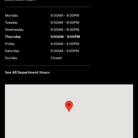
Monday
9:00AM - 8:00PM
Tuesday
9:00AM - 8:00PM
Wednesday
9:00AM - 8:00PM
Thursday
9:00AM - 8:00PM
Friday
9:00AM - 6:00PM
Saturday
9:00AM - 5:00PM
Sunday
Closed
See All Department Hours
Visit us at: 5760 University Blvd Moon Township, PA 15108-2570