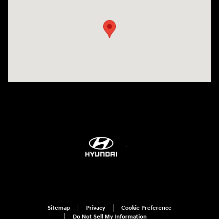
Sitemap
Privacy
Cookie Preference
Do Not Sell My Information