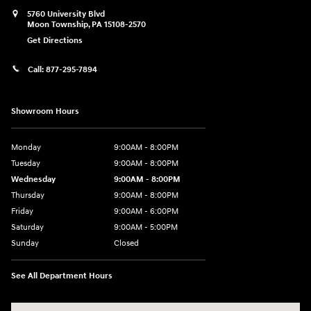
5760 University Blvd
Moon Township
,
PA
15108-2570
Get Directions
Call:
877-295-7894
Showroom Hours
Monday
9:00AM - 8:00PM
Tuesday
9:00AM - 8:00PM
Wednesday
9:00AM - 8:00PM
Thursday
9:00AM - 8:00PM
Friday
9:00AM - 6:00PM
Saturday
9:00AM - 5:00PM
Sunday
Closed
See All Department Hours
Visit us at: 5760 University Blvd Moon Township, PA 15108-2570