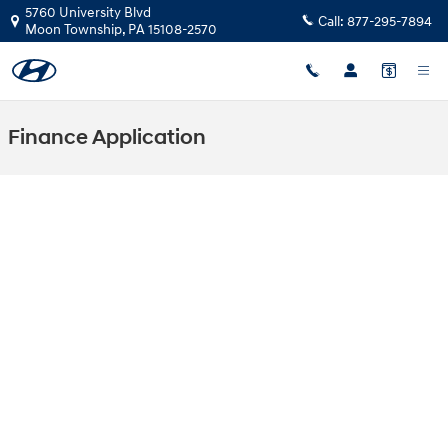
Skip to main content
5760 University Blvd
Call:
877-295-7894
Moon Township
,
PA
15108-2570
Finance Application