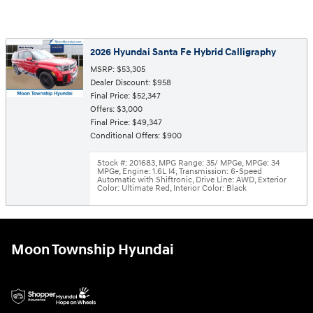
2026 Hyundai Santa Fe Hybrid Calligraphy
MSRP: $53,305
Dealer Discount: $958
Final Price: $52,347
Offers: $3,000
Final Price: $49,347
Conditional Offers: $900
Stock #: 201683
,
MPG Range: 35/ MPGe
,
MPGe: 34
MPGe
,
Engine: 1.6L I4
,
Transmission: 6-Speed
Automatic with Shiftronic
,
Drive Line: AWD
,
Exterior
Color: Ultimate Red
,
Interior Color: Black
Moon Township Hyundai