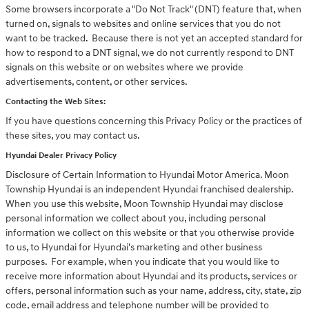
Some browsers incorporate a "Do Not Track" (DNT) feature that, when
turned on, signals to websites and online services that you do not
want to be tracked. Because there is not yet an accepted standard for
how to respond to a DNT signal, we do not currently respond to DNT
signals on this website or on websites where we provide
advertisements, content, or other services.
Contacting the Web Sites:
If you have questions concerning this Privacy Policy or the practices of
these sites, you may contact us.
Hyundai Dealer Privacy Policy
Disclosure of Certain Information to Hyundai Motor America. Moon
Township Hyundai is an independent Hyundai franchised dealership.
When you use this website, Moon Township Hyundai may disclose
personal information we collect about you, including personal
information we collect on this website or that you otherwise provide
to us, to Hyundai for Hyundai's marketing and other business
purposes. For example, when you indicate that you would like to
receive more information about Hyundai and its products, services or
offers, personal information such as your name, address, city, state, zip
code, email address and telephone number will be provided to