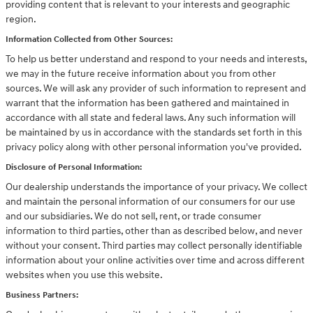
providing content that is relevant to your interests and geographic
region.
Information Collected from Other Sources:
To help us better understand and respond to your needs and interests,
we may in the future receive information about you from other
sources. We will ask any provider of such information to represent and
warrant that the information has been gathered and maintained in
accordance with all state and federal laws. Any such information will
be maintained by us in accordance with the standards set forth in this
privacy policy along with other personal information you've provided.
Disclosure of Personal Information:
Our dealership understands the importance of your privacy. We collect
and maintain the personal information of our consumers for our use
and our subsidiaries. We do not sell, rent, or trade consumer
information to third parties, other than as described below, and never
without your consent. Third parties may collect personally identifiable
information about your online activities over time and across different
websites when you use this website.
Business Partners: