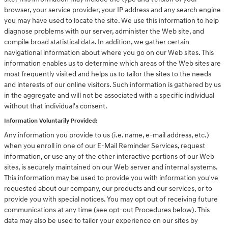
browser, your service provider, your IP address and any search engine
you may have used to locate the site. We use this information to help
diagnose problems with our server, administer the Web site, and
compile broad statistical data. In addition, we gather certain
navigational information about where you go on our Web sites. This
information enables us to determine which areas of the Web sites are
most frequently visited and helps us to tailor the sites to the needs
and interests of our online visitors. Such information is gathered by us
in the aggregate and will not be associated with a specific individual
without that individual's consent.
Information Voluntarily Provided:
Any information you provide to us (i.e. name, e-mail address, etc.)
when you enroll in one of our E-Mail Reminder Services, request
information, or use any of the other interactive portions of our Web
sites, is securely maintained on our Web server and internal systems.
This information may be used to provide you with information you've
requested about our company, our products and our services, or to
provide you with special notices. You may opt out of receiving future
communications at any time (see opt-out Procedures below). This
data may also be used to tailor your experience on our sites by