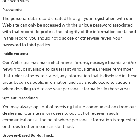
our Web sites.
Passwords:
The personal data record created through your registration with our
Web site can only be accessed with the unique password associated
with that record. To protect the integrity of the information contained
in this record, you should not disclose or otherwise reveal your
password to third parties.
Public Forums:
Our Web sites may make chat rooms, forums, message boards, and/or
news groups available to its users at various times. Please remember
that, unless otherwise stated, any information that is disclosed in these
areas becomes public information and you should exercise caution
when deciding to disclose your personal information in these areas.
Opt-out Procedures:
You may always opt-out of receiving future communications from our
dealership. Our sites allow users to opt-out of receiving such
communications at the point where personal information is requested,
or through other means as identified.
Browser-Based Do Not Track: