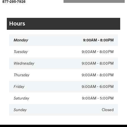
877-295-7926
Hours
Monday
9:00AM - 8:00PM
Tuesday
9:00AM - 8:00PM
Wednesday
9:00AM - 8:00PM
Thursday
9:00AM - 8:00PM
Friday
9:00AM - 6:00PM
Saturday
9:00AM - 5:00PM
Sunday
Closed