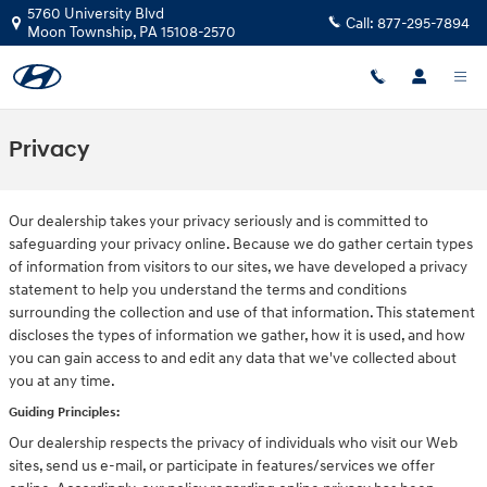
Skip to main content
5760 University Blvd
Call:
877-295-7894
Moon Township
,
PA
15108-2570
Privacy
Our dealership takes your privacy seriously and is committed to
safeguarding your privacy online. Because we do gather certain types
of information from visitors to our sites, we have developed a privacy
statement to help you understand the terms and conditions
surrounding the collection and use of that information. This statement
discloses the types of information we gather, how it is used, and how
you can gain access to and edit any data that we've collected about
you at any time.
Guiding Principles:
Our dealership respects the privacy of individuals who visit our Web
sites, send us e-mail, or participate in features/services we offer