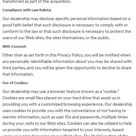
transferred as part of the acquisition.
Compliance with Law/Safety:
Our dealership may disclose specific personal information based on a
good faith belief that such disclosure is necessary to comply with or
conform to the law or that such disclosure is necessary to protect the
users of our Web sites, the sites themselves, or the public.
With Consent:
Other than as set forth in this Privacy Policy, you will be notified when
any personally-identifiable information about you may be shared with
third parties, and you will be given the opportunity to decline to share
that information.
Use of Cookies:
Our dealership may use a browser feature known as a "cookie."
Cookies are small files placed on your hard drive that assist us in
providing you with a customized browsing experience. Our dealership
uses cookies to provide you with the convenience of not having to
reenter information, such as user IDs and passwords, multiple times
during your visits to our Web sites. Cookies can also be utilized to help
us provide you with information targeted to your interests, based