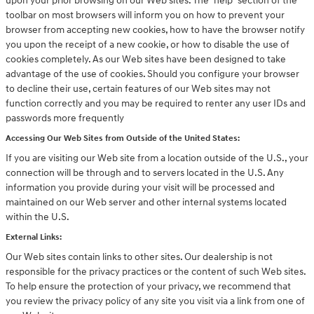
upon your prior browsing on our Web sites. The "help" section of the
toolbar on most browsers will inform you on how to prevent your
browser from accepting new cookies, how to have the browser notify
you upon the receipt of a new cookie, or how to disable the use of
cookies completely. As our Web sites have been designed to take
advantage of the use of cookies. Should you configure your browser
to decline their use, certain features of our Web sites may not
function correctly and you may be required to renter any user IDs and
passwords more frequently
Accessing Our Web Sites from Outside of the United States:
If you are visiting our Web site from a location outside of the U.S., your
connection will be through and to servers located in the U.S. Any
information you provide during your visit will be processed and
maintained on our Web server and other internal systems located
within the U.S.
External Links:
Our Web sites contain links to other sites. Our dealership is not
responsible for the privacy practices or the content of such Web sites.
To help ensure the protection of your privacy, we recommend that
you review the privacy policy of any site you visit via a link from one of