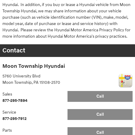
Hyundai. In addition, if you buy or lease a Hyundai vehicle from Moon
Township Hyundai, we may share information about your vehicle
purchase (such as vehicle identification number (VIN), make, model,
model year, date of purchase or lease and service history) with
Hyundai. Please review the Hyundai Motor America Privacy Policy for
more information about Hyundai Motor America's privacy practices.
Contact
Moon Township Hyundai
5760 University Blvd
Moon Township
,
PA
15108-2570
Sales
Call
877-295-7894
Service
Call
877-295-7912
Parts
Call