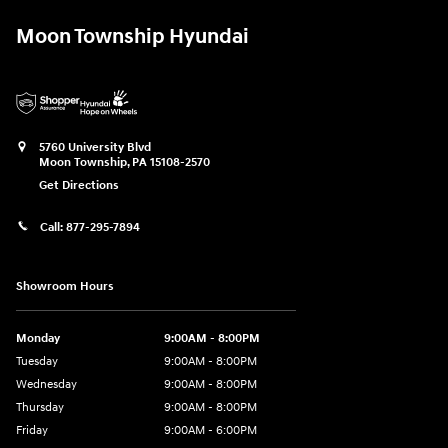
Moon Township Hyundai
5760 University Blvd
Moon Township
,
PA
15108-2570
Get Directions
Call:
877-295-7894
Showroom Hours
Monday
9:00AM - 8:00PM
Tuesday
9:00AM - 8:00PM
Wednesday
9:00AM - 8:00PM
Thursday
9:00AM - 8:00PM
Friday
9:00AM - 6:00PM