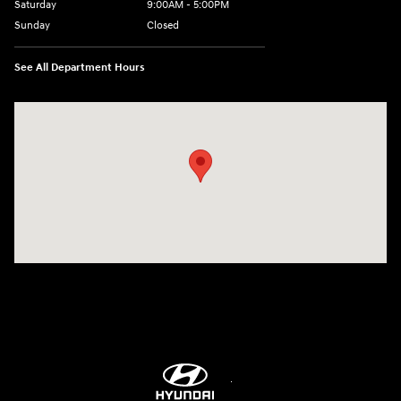
Saturday
9:00AM - 5:00PM
Sunday
Closed
See All Department Hours
Visit us at: 5760 University Blvd Moon Township, PA 15108-2570