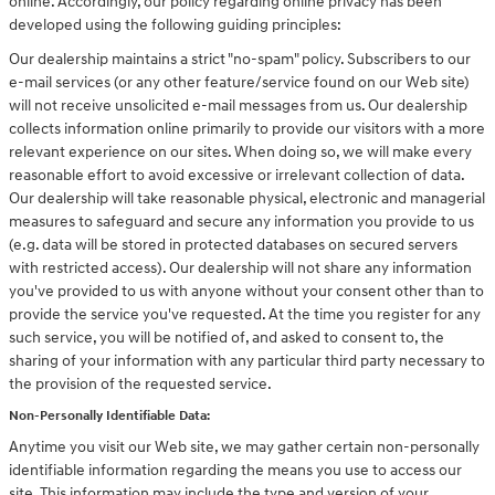
online. Accordingly, our policy regarding online privacy has been
developed using the following guiding principles:
Our dealership maintains a strict "no-spam" policy. Subscribers to our
e-mail services (or any other feature/service found on our Web site)
will not receive unsolicited e-mail messages from us. Our dealership
collects information online primarily to provide our visitors with a more
relevant experience on our sites. When doing so, we will make every
reasonable effort to avoid excessive or irrelevant collection of data.
Our dealership will take reasonable physical, electronic and managerial
measures to safeguard and secure any information you provide to us
(e.g. data will be stored in protected databases on secured servers
with restricted access). Our dealership will not share any information
you've provided to us with anyone without your consent other than to
provide the service you've requested. At the time you register for any
such service, you will be notified of, and asked to consent to, the
sharing of your information with any particular third party necessary to
the provision of the requested service.
Non-Personally Identifiable Data:
Anytime you visit our Web site, we may gather certain non-personally
identifiable information regarding the means you use to access our
site. This information may include the type and version of your