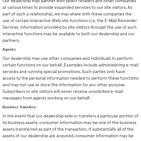
Our dealership may partner with select retailers and other companies
at various times to provide expanded services to our site visitors. As
part of such a relationship, we may share with these companies the
use of certain interactive Web site functions (i.e. the E-Mail Reminder
Service). Information provided by site visitors through the use of such
interactive functions may be available to both our dealership and our
partners.
Agents:
Our dealership may use other companies and individuals to perform
certain functions on our behalf. Examples include administering e-mail
services and running special promotions. Such parties only have
access to the personal information needed to perform these functions
and may not use or store the information for any other purpose.
Subscribers or site visitors will never receive unsolicited e-mail
messages from agents working on our behalf.
Business Transfers:
In the event that our dealership sells or transfers a particular portion of
its business assets, consumer information may be one of the business
assets transferred as part of the transaction. If substantially all of the
assets of our dealership are acquired, consumer information may be