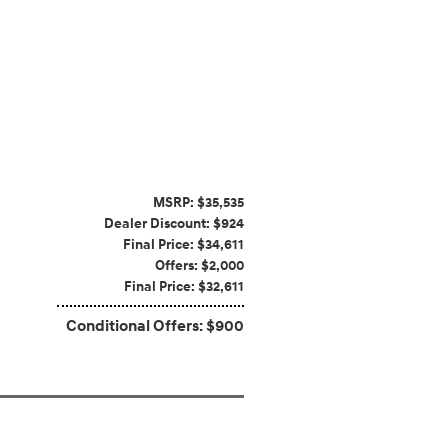
MSRP: $35,535
Dealer Discount: $924
Final Price: $34,611
Offers: $2,000
Final Price: $32,611
Conditional Offers: $900