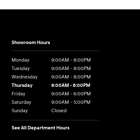
Showroom Hours
Monday
9:00AM - 8:00PM
Tuesday
9:00AM - 8:00PM
Wednesday
9:00AM - 8:00PM
Thursday
9:00AM - 8:00PM
Friday
9:00AM - 6:00PM
Saturday
9:00AM - 5:00PM
Sunday
Closed
See All Department Hours