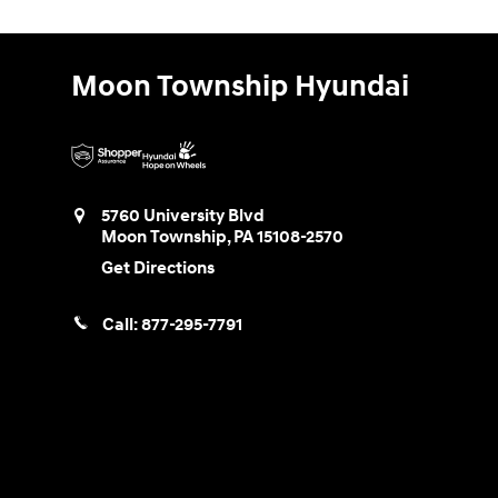
Moon Township Hyundai
5760 University Blvd
Moon Township
,
PA
15108-2570
Get Directions
Call:
877-295-7791