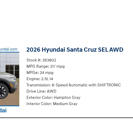
2026 Hyundai Santa Cruz SEL AWD
Stock #: 263802
MPG Range: 21/ mpg
MPGe: 24 mpg
Engine: 2.5L I4
Transmission: 8-Speed Automatic with SHIFTRONIC
Drive Line: AWD
Exterior Color: Hampton Gray
Interior Color: Medium Gray