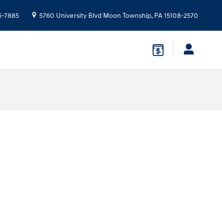
5-7885
5760 University Blvd
Moon Township
,
PA
15108-2570