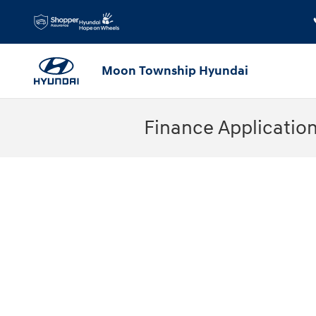
Skip to main content
Moon Township Hyundai
Finance Applicatio