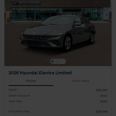
2026 Hyundai Elantra Limited
Pricing
Quick Specs
MSRP
$29,000
Dealer Discount
- $694
Total Fees
$490
Price After Fees
$28,796