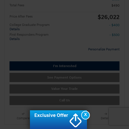
Total Fees
$490
$26,022
Price After Fees
College Graduate Program
- $400
Details
First Responders Program
- $500
Details
Personalize Payment
I'm Interested
See Payment Options
Value Your Trade
Call Us
X
Exclusive Offer
Compare
Track Price
Save
Details