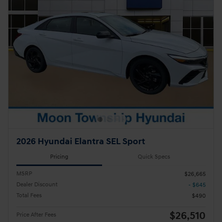
2026 Hyundai Elantra SEL Sport
Pricing
Quick Specs
MSRP
$26,665
Dealer Discount
- $645
Total Fees
$490
$26,510
Price After Fees