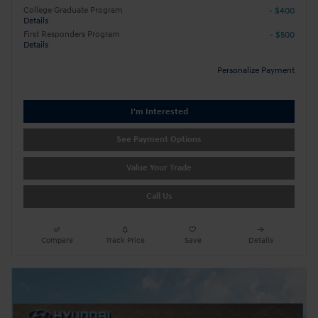
College Graduate Program
- $400
Details
First Responders Program
- $500
Details
Personalize Payment
I'm Interested
See Payment Options
Value Your Trade
Call Us
Compare
Track Price
Save
Details