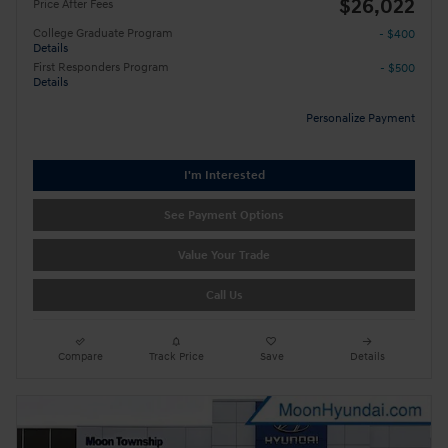
$26,022
Price After Fees
College Graduate Program
- $400
Details
First Responders Program
- $500
Details
Personalize Payment
I'm Interested
See Payment Options
Value Your Trade
Call Us
Compare
Track Price
Save
Details