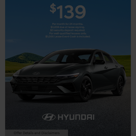
Offer Details and Disclaimers