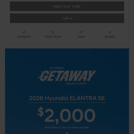
Value Your Trade
Call Us
Compare
Track Price
Save
Details