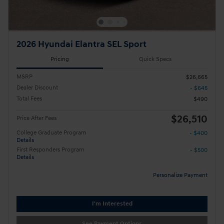
2026 Hyundai Elantra SEL Sport
Pricing
Quick Specs
MSRP
$26,665
Dealer Discount
- $645
Total Fees
$490
$26,510
Price After Fees
College Graduate Program
- $400
Details
First Responders Program
- $500
Details
Personalize Payment
I'm Interested
See Payment Options