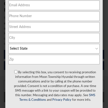
Come See the New 2026 Hyundai Elantra
Near Moon Township, PA
The 2026 Hyundai Elantra continues to redefine what drivers
expect from a compact sedan, combining sophisticated style with
advanced technology and impressive efficiency. At Moon Township
Hyundai, we're excited to showcase this exceptional vehicle that
delivers outstanding value and performance for today's discerning
drivers.
See What's New
Schedule Your Test Drive
By selecting this box, you consent to receiving promotion
information from Moon Township Hyundai through written
communications and/or by calling at the phone number
provided. Consent is not a condition of purchase. A one-time
SMS message with a link to your coupon will be provided to
this number. Messaging and data rates may apply. See
SMS
Filter / Sort
My Wallet
Terms & Conditions
and
Privacy Policy
for more info.