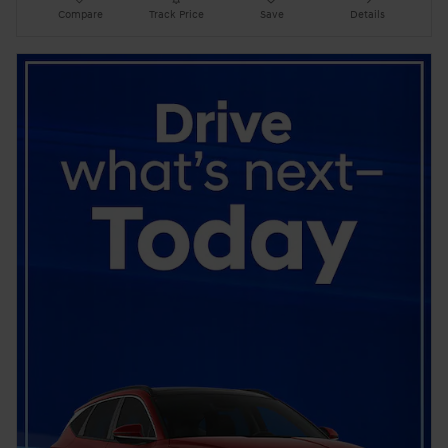
Compare
Track Price
Save
Details