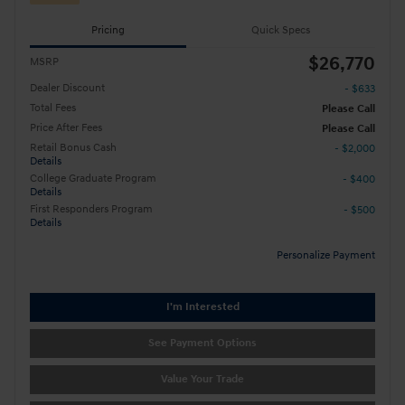
Pricing
Quick Specs
$26,770
MSRP
Dealer Discount
- $633
Total Fees
Please Call
Price After Fees
Please Call
Retail Bonus Cash
- $2,000
Details
College Graduate Program
- $400
Details
First Responders Program
- $500
Details
Personalize Payment
I'm Interested
See Payment Options
Value Your Trade