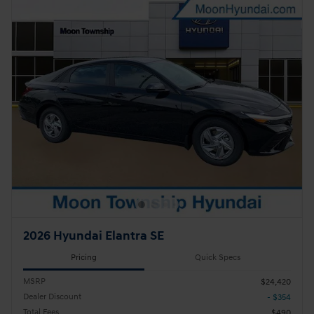
2026 Hyundai Elantra SE
Pricing
Quick Specs
MSRP
$24,420
Dealer Discount
- $354
Total Fees
$490