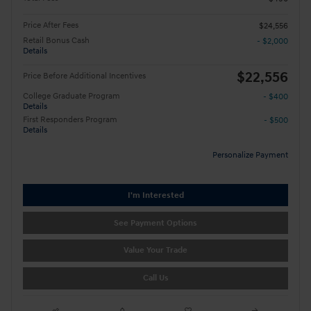
Price After Fees
$24,556
Retail Bonus Cash
- $2,000
Details
$22,556
Price Before Additional Incentives
College Graduate Program
- $400
Details
First Responders Program
- $500
Details
Personalize Payment
I'm Interested
See Payment Options
Value Your Trade
Call Us