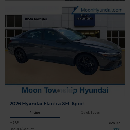
Open Details Modal
2026 Hyundai Elantra SEL Sport
Pricing
Quick Specs
MSRP
$26,165
Dealer Discount
- $633