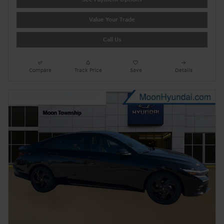
Value Your Trade
Call Us
Compare
Track Price
Save
Details