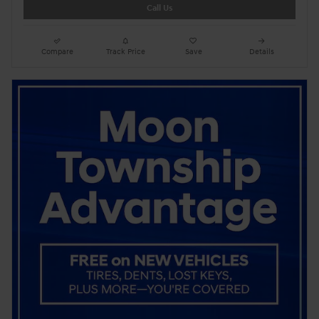
Call Us
Compare
Track Price
Save
Details