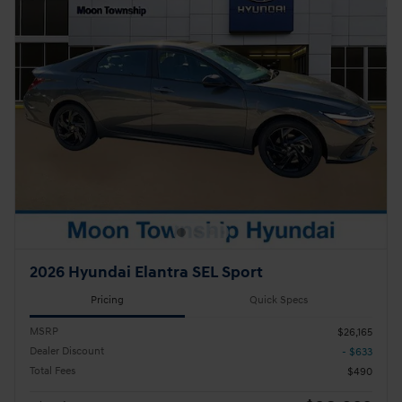
2026 Hyundai Elantra SEL Sport
Pricing
Quick Specs
MSRP
$26,165
Dealer Discount
- $633
Total Fees
$490