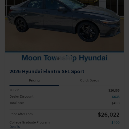
2026 Hyundai Elantra SEL Sport
Pricing
Quick Specs
MSRP
$26,165
Dealer Discount
- $633
Total Fees
$490
$26,022
Price After Fees
College Graduate Program
- $400
Details