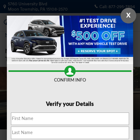
New Hyundai Elantra for Sale in M
Skip to main content
5760 University Blvd
Call:
877-295-7894
Moon Township
,
PA
15108-2570
X
New Vehicles
>
New Sedans
>
New Elantra
New Hyundai Elantra for Sale in Moon
Township, PA
CONFIRM INFO
Verify your Details