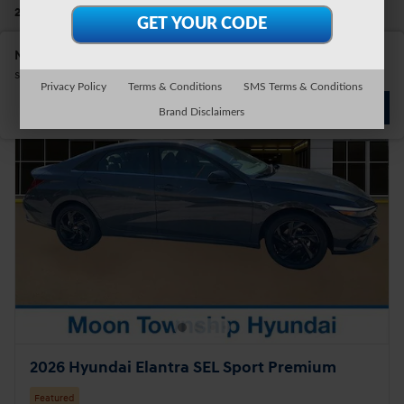
28 Vehicles
Show Your Payments
New!
Customize your term and see estimated payments as you
search.
Privacy Policy
Terms & Conditions
SMS Terms & Conditions
Not Now
Personalize Payments
Brand Disclaimers
2026 Hyundai Elantra SEL Sport Premium
Featured