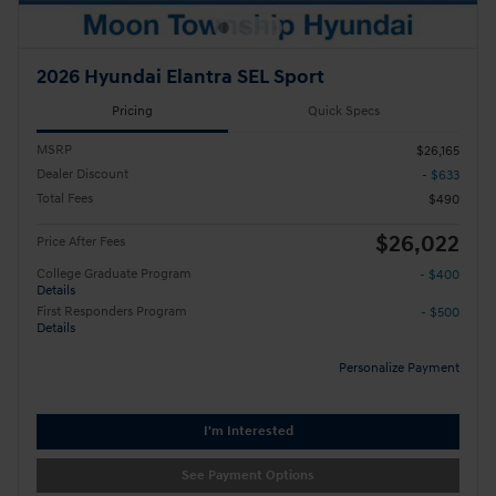
2026 Hyundai Elantra SEL Sport
Pricing
Quick Specs
MSRP
$26,165
Dealer Discount
- $633
Total Fees
$490
$26,022
Price After Fees
College Graduate Program
- $400
Details
First Responders Program
- $500
Details
Personalize Payment
I'm Interested
See Payment Options