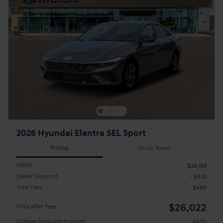
2026 Hyundai Elantra SEL Sport
Pricing
Quick Specs
MSRP
$26,165
Dealer Discount
- $633
Total Fees
$490
$26,022
Price After Fees
College Graduate Program
- $400