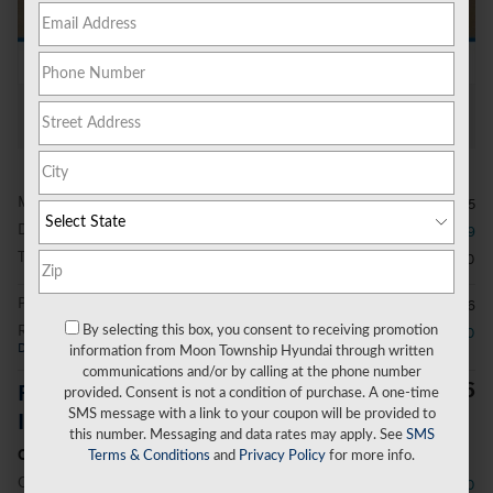
All Photos
MSRP
$39,515
Dealer Discount
- $979
Total Fees
$490
Price After Fees
$39,026
Retail Bonus Cash
- $2,000
By selecting this box, you consent to receiving promotion
Details
information from Moon Township Hyundai through written
communications and/or by calling at the phone number
$37,026
Price Before Additional
provided. Consent is not a condition of purchase. A one-time
SMS message with a link to your coupon will be provided to
Incentives
this number. Messaging and data rates may apply. See
SMS
Conditional Offers
Terms & Conditions
and
Privacy Policy
for more info.
College Graduate Program
- $400