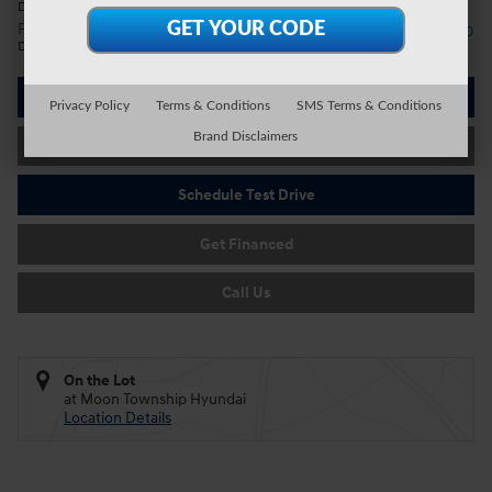
Details
First Responders Program
- $500
Details
I'm Interested
Privacy Policy
Terms & Conditions
SMS Terms & Conditions
Brand Disclaimers
Value Your Trade
Schedule Test Drive
Get Financed
Call Us
On the Lot
at Moon Township Hyundai
Location Details