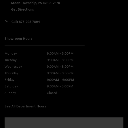
Moon Township
,
PA
15108-2570
Get Directions
Call:
877-295-7894
Showroom Hours
Monday
9:00AM - 8:00PM
Tuesday
9:00AM - 8:00PM
Wednesday
9:00AM - 8:00PM
Thursday
9:00AM - 8:00PM
Friday
9:00AM - 6:00PM
Saturday
9:00AM - 5:00PM
Sunday
Closed
See All Department Hours
Visit us at: 5760 University Blvd Moon Township, PA 15108-2570