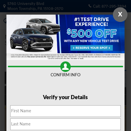
Skip to main content
5760 University Blvd
Call:
877-295-7894
Moon Township
,
PA
15108-2570
X
New
|
2026
|
Hyundai
Santa Cruz SEL Activity AWD
Track Price
Save
New 2026 Hyundai Santa Cruz SEL Activity AWD Truck Photo 1 of 21
Share
CONFIRM INFO
Verify your Details