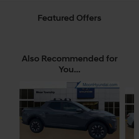
Featured Offers
Also Recommended for
You...
Slide 1 of 6