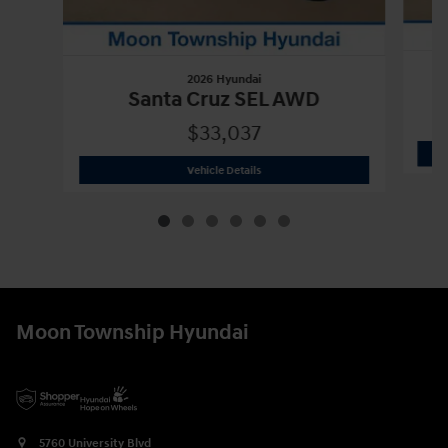
2026 Hyundai
Santa Cruz SEL AWD
$33,037
2026 Hyundai
Santa Cruz SEL AWD
Vehicle Details
Moon Township Hyundai
5760 University Blvd