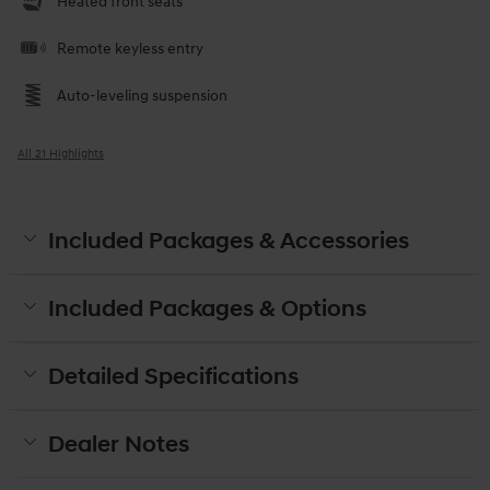
Heated front seats
Remote keyless entry
Auto-leveling suspension
All 21 Highlights
Included Packages & Accessories
Included Packages & Options
Detailed Specifications
Dealer Notes