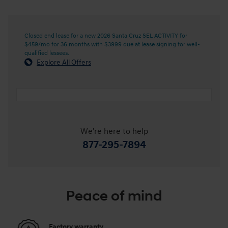
Closed end lease for a new 2026 Santa Cruz SEL ACTIVITY for
$459/mo for 36 months with $3999 due at lease signing for well-
qualified lessees.
Explore All Offers
We're here to help
877-295-7894
Peace of mind
Factory warranty