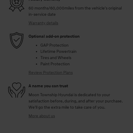
60 months/60,000miles from the vehicle's original
in-service date
Warranty details
Optional add-on protection
GAP Protection
Lifetime Powertrain
Tires and Wheels
Paint Protection
Review Protection Plans
A name you can trust
Moon Township Hyundai is dedicated to your
satisfaction before, during, and after your purchase.
We'll go the extra mile to take care of you.
More about us