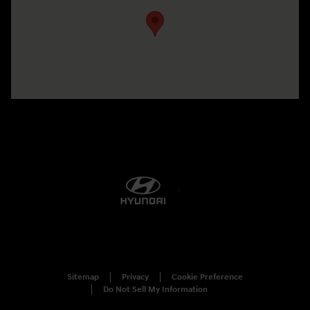
Sitemap
Privacy
Cookie Preference
Do Not Sell My Information