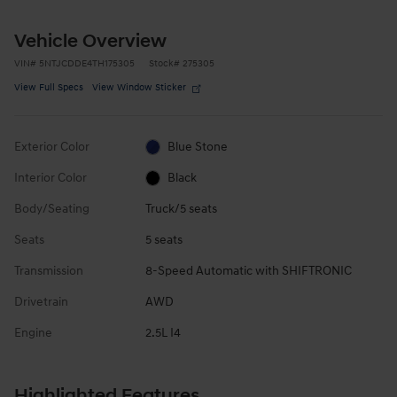
Vehicle Overview
VIN
#
5NTJCDDE4TH175305
Stock
#
275305
View Full Specs
View Window Sticker
Exterior Color
Blue Stone
Interior Color
Black
Body/Seating
Truck/5 seats
Seats
5 seats
Transmission
8-Speed Automatic with SHIFTRONIC
Drivetrain
AWD
Engine
2.5L I4
Highlighted Features