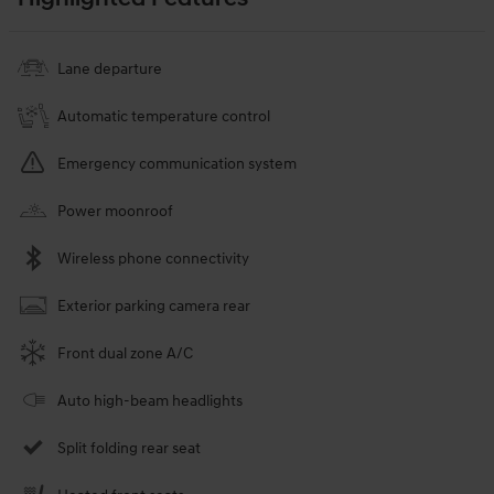
Lane departure
Automatic temperature control
Emergency communication system
Power moonroof
Wireless phone connectivity
Exterior parking camera rear
Front dual zone A/C
Auto high-beam headlights
Split folding rear seat