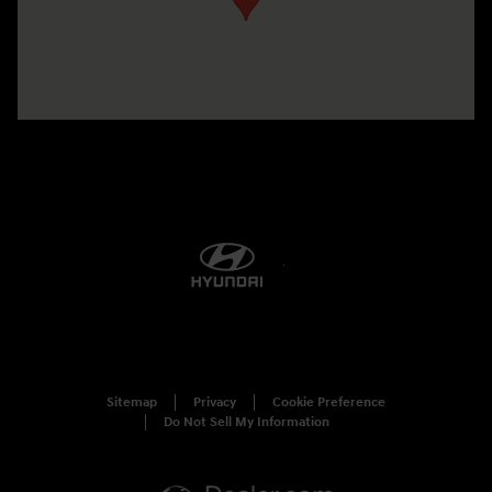
Sitemap
Privacy
Cookie Preference
Do Not Sell My Information