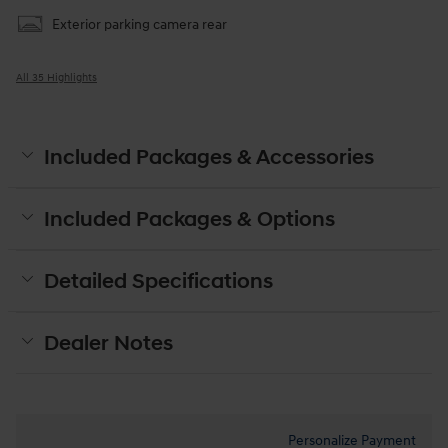
Exterior parking camera rear
All 35 Highlights
Included Packages & Accessories
Included Packages & Options
Detailed Specifications
Dealer Notes
Personalize Payment