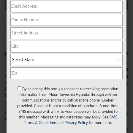
All Photos
$51,885
MSRP
Dealer Discount
- $1,603
Total Fees
Please Call
Price After Fees
Please Call
Retail Bonus Cash
- $3,000
Details
By selecting this box, you consent to receiving promotion
information from Moon Township Hyundai through written
Conditional Offers
communications and/or by calling at the phone number
College Graduate Program
- $400
provided. Consent is not a condition of purchase. A one-time
Details
SMS message with a link to your coupon will be provided to
First Responders Program
- $500
this number. Messaging and data rates may apply. See
SMS
Details
Terms & Conditions
and
Privacy Policy
for more info.
Personalize Payment