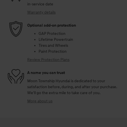
in-service date
Warranty details
Optional add-on protection
GAP Protection
Lifetime Powertrain
Tires and Wheels
Paint Protection
Review Protection Plans
A name you can trust
Moon Township Hyundai is dedicated to your
satisfaction before, during, and after your purchase.
We'll go the extra mile to take care of you.
More about us