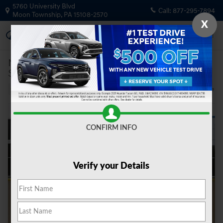
Skip to main content
5760 University Blvd
Call:
877-295-7894
Moon Township
,
PA
15108-2570
X
New
|
2026
|
Hyundai
Santa Fe Calligraphy AWD
Track Price
Save
6 views in the past 7 days
New 2026 Hyundai Santa Fe Calligraphy AWD SUV Photo 1 of 21
Share
CONFIRM INFO
Verify your Details