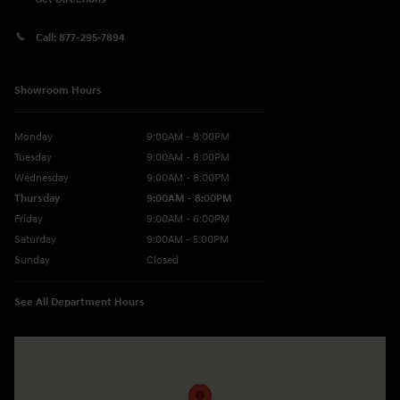
Call:
877-295-7894
Showroom Hours
Monday
9:00AM - 8:00PM
Tuesday
9:00AM - 8:00PM
Wednesday
9:00AM - 8:00PM
Thursday
9:00AM - 8:00PM
Friday
9:00AM - 6:00PM
Saturday
9:00AM - 5:00PM
Sunday
Closed
See All Department Hours
Visit us at: 5760 University Blvd Moon Township, PA 15108-2570