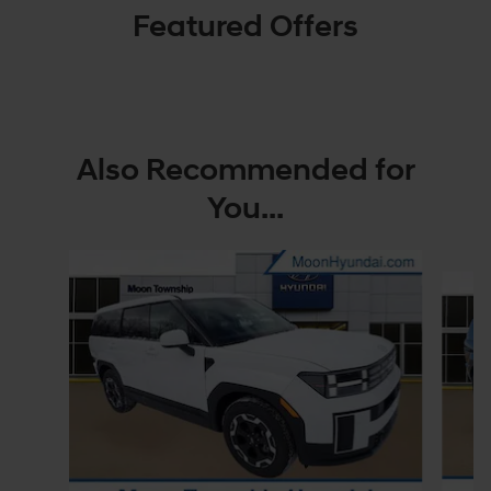
Featured Offers
Also Recommended for
You...
Slide 1 of 6