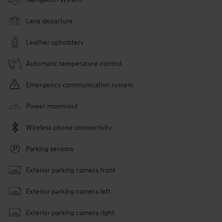
Lane departure
Leather upholstery
Automatic temperature control
Emergency communication system
Power moonroof
Wireless phone connectivity
Parking sensors
Exterior parking camera front
Exterior parking camera left
Exterior parking camera right