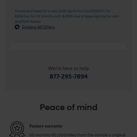
Closed end lease for a new 2026 Santa Fe CALLIGRAPHY for
$559/mo for 36 months with $3999 due at lease signing for well-
qualified lessees.
Explore All Offers
We're here to help
877-295-7894
Peace of mind
Factory warranty
60 months/60,000miles from the vehicle's original