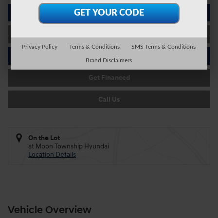
I'm Interested
Value Your Trade
Privacy Policy
Terms & Conditions
SMS Terms & Conditions
Schedule Test Drive
Brand Disclaimers
Get Financed
Call Us
On the Lot
at Moon Township Hyundai
Location Details
Vehicle Overview