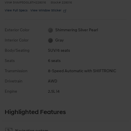
VIN
#
5NMP5DGL8TH228016
Stock
#
228016
View Full Specs
View Window Sticker
Exterior Color
Shimmering Silver Pearl
Interior Color
Gray
Body/Seating
SUV/6 seats
Seats
6 seats
Transmission
8-Speed Automatic with SHIFTRONIC
Drivetrain
AWD
Engine
2.5L I4
Highlighted Features
Navigation system