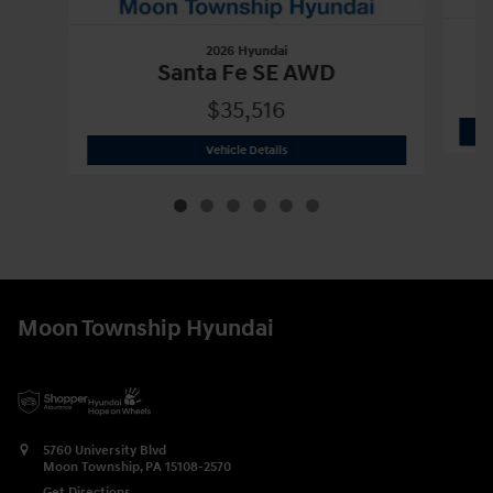
2026 Hyundai
Santa Fe SE AWD
$35,516
2026 Hyundai
Santa Fe SE AWD
Vehicle Details
Moon Township Hyundai
5760 University Blvd
Moon Township
,
PA
15108-2570
Get Directions