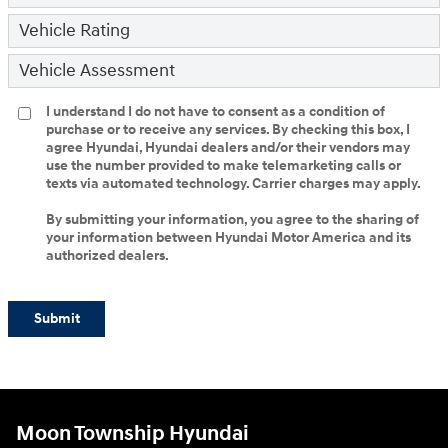
Vehicle Rating
Vehicle Assessment
I understand I do not have to consent as a condition of
purchase or to receive any services. By checking this box, I
agree Hyundai, Hyundai dealers and/or their vendors may
use the number provided to make telemarketing calls or
texts via automated technology. Carrier charges may apply.
By submitting your information, you agree to the sharing of
your information between Hyundai Motor America and its
authorized dealers.
Submit
Moon Township Hyundai