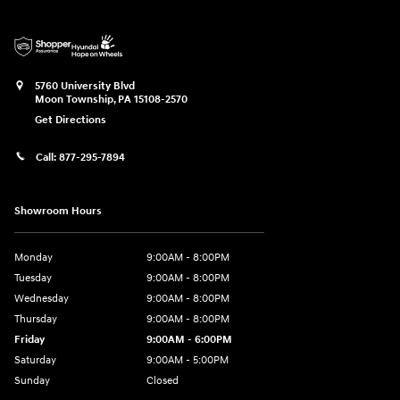
5760 University Blvd
Moon Township
,
PA
15108-2570
Get Directions
Call:
877-295-7894
Showroom Hours
Monday
9:00AM - 8:00PM
Tuesday
9:00AM - 8:00PM
Wednesday
9:00AM - 8:00PM
Thursday
9:00AM - 8:00PM
Friday
9:00AM - 6:00PM
Saturday
9:00AM - 5:00PM
Sunday
Closed