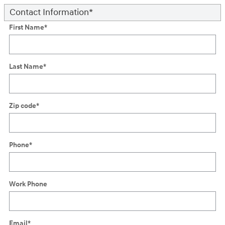
Contact Information
*
First Name
*
Last Name
*
Zip code
*
Phone
*
Work Phone
Email
*