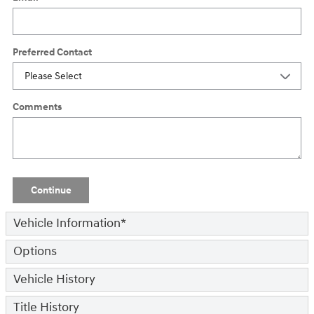
Preferred Contact
Comments
Continue
Vehicle Information
*
Options
Vehicle History
Title History