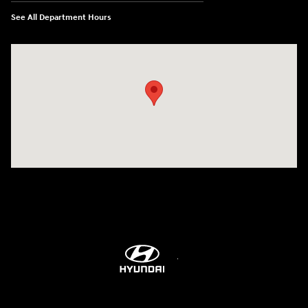
See All Department Hours
Visit us at: 5760 University Blvd Moon Township, PA 15108-2570