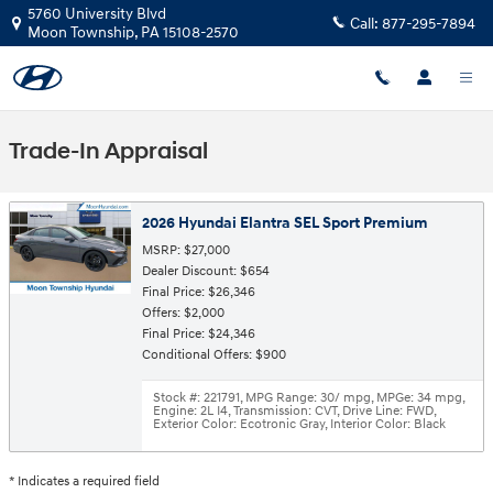
Skip to main content
5760 University Blvd
Call:
877-295-7894
Moon Township
,
PA
15108-2570
Trade-In Appraisal
2026 Hyundai Elantra SEL Sport Premium
MSRP: $27,000
Dealer Discount: $654
Final Price: $26,346
Offers: $2,000
Final Price: $24,346
Conditional Offers: $900
Stock #: 221791
,
MPG Range: 30/ mpg
,
MPGe: 34 mpg
,
Engine: 2L I4
,
Transmission: CVT
,
Drive Line: FWD
,
Exterior Color: Ecotronic Gray
,
Interior Color: Black
* Indicates a required field