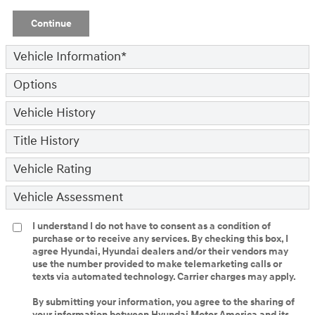
Continue
Vehicle Information
*
Options
Vehicle History
Title History
Vehicle Rating
Vehicle Assessment
I understand I do not have to consent as a condition of
purchase or to receive any services. By checking this box, I
agree Hyundai, Hyundai dealers and/or their vendors may
use the number provided to make telemarketing calls or
texts via automated technology. Carrier charges may apply.
By submitting your information, you agree to the sharing of
your information between Hyundai Motor America and its