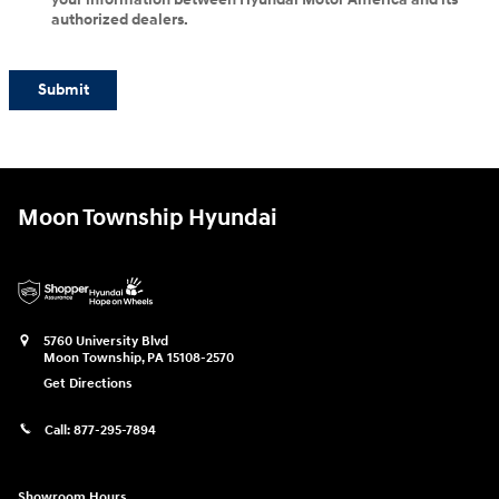
authorized dealers.
Submit
Moon Township Hyundai
5760 University Blvd
Moon Township
,
PA
15108-2570
Get Directions
Call:
877-295-7894
Showroom Hours