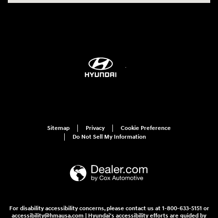
Sitemap
Privacy
Cookie Preference
Do Not Sell My Information
For disability accessibility concerns, please contact us at 1-800-633-5151 or
accessibility@hmausa.com | Hyundai's accessibility efforts are guided by