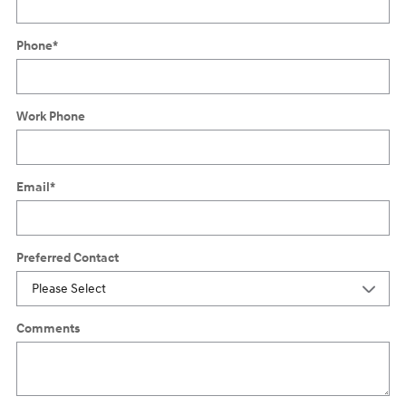
Phone
*
Work Phone
Email
*
Preferred Contact
Comments