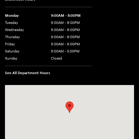
Monday
9:00AM - 8:00PM
Tuesday
9:00AM - 8:00PM
Wednesday
9:00AM - 8:00PM
Thursday
9:00AM - 8:00PM
Friday
9:00AM - 6:00PM
Saturday
9:00AM - 5:00PM
Sunday
Closed
See All Department Hours
Visit us at: 5760 University Blvd Moon Township, PA 15108-2570