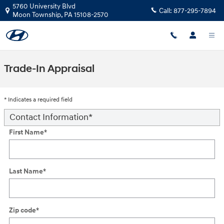
Skip to main content
5760 University Blvd
Call:
877-295-7894
Moon Township
,
PA
15108-2570
Trade-In Appraisal
* Indicates a required field
Contact Information
*
First Name
*
Last Name
*
Zip code
*