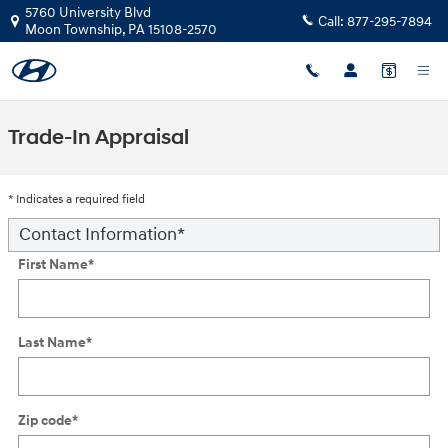
Skip to main content
5760 University Blvd
Call:
877-295-7894
Moon Township
,
PA
15108-2570
Trade-In Appraisal
* Indicates a required field
Contact Information
*
First Name
*
Last Name
*
Zip code
*