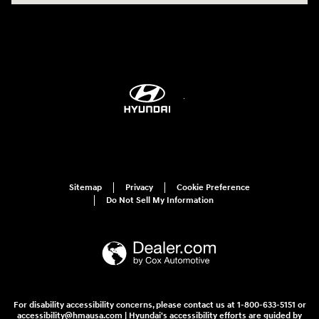
Sitemap
Privacy
Cookie Preference
Do Not Sell My Information
For disability accessibility concerns, please contact us at 1-800-633-5151 or
accessibility@hmausa.com | Hyundai's accessibility efforts are guided by