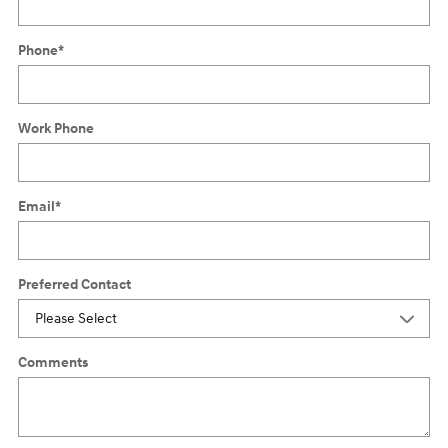
Phone
*
Work Phone
Email
*
Preferred Contact
Comments