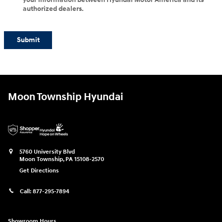
authorized dealers.
Submit
Moon Township Hyundai
5760 University Blvd
Moon Township
,
PA
15108-2570
Get Directions
Call:
877-295-7894
Showroom Hours