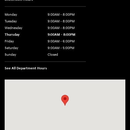
Monday
9:00AM - 8:00PM
Tuesday
9:00AM - 8:00PM
Wednesday
9:00AM - 8:00PM
Thursday
9:00AM - 8:00PM
Friday
9:00AM - 6:00PM
Saturday
9:00AM - 5:00PM
Sunday
Closed
See All Department Hours
Visit us at: 5760 University Blvd Moon Township, PA 15108-2570