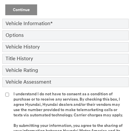
Continue
Vehicle Information
*
Options
Vehicle History
Title History
Vehicle Rating
Vehicle Assessment
I understand I do not have to consent as a condition of
purchase or to receive any services. By checking this box, I
agree Hyundai, Hyundai dealers and/or their vendors may
use the number provided to make telemarketing calls or
texts via automated technology. Carrier charges may apply.
By submitting your information, you agree to the sharing of
your information between Hyundai Motor America and its