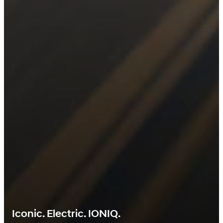
Iconic. Electric. IONIQ.