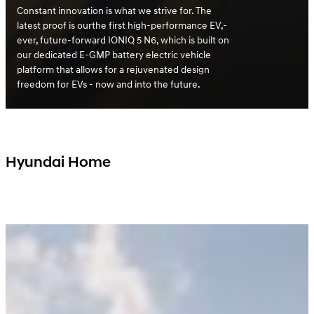
Constant innovation is what we strive for. The
latest proof is ourthe first high-performance EV,-
ever, future-forward IONIQ 5 N6, which is built on
our dedicated E-GMP battery electric vehicle
platform that allows for a rejuvenated design
freedom for EVs - now and into the future.
Hyundai Home